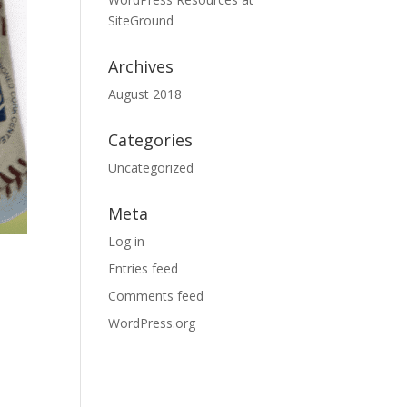
SiteGround
Archives
August 2018
Categories
Uncategorized
Meta
Log in
Entries feed
Comments feed
WordPress.org