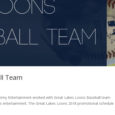
ll Team
mmy Entertainment worked with Great Lakes Loons Baseball team
ts entertainment. The Great Lakes Loons 2018 promotional schedule