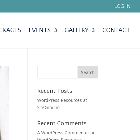
LOG IN
CKAGES
EVENTS
GALLERY
CONTACT
Recent Posts
WordPress Resources at
SiteGround
Recent Comments
A WordPress Commenter
on
WordPress Resources at