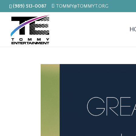
(989) 513-0087
TOMMY@TOMMYT.ORG
H