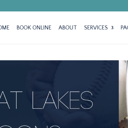
OME
BOOK ONLINE
ABOUT
SERVICES
PA