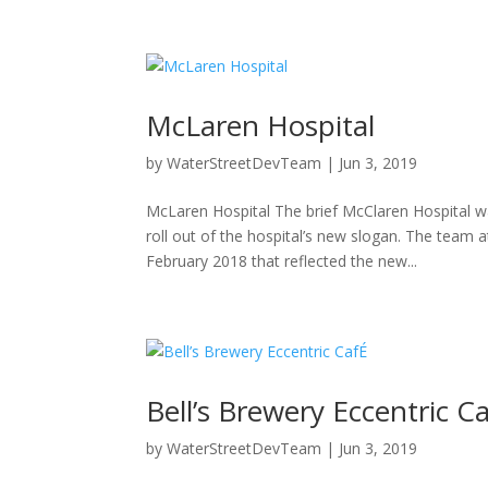
McLaren Hospital
by
WaterStreetDevTeam
|
Jun 3, 2019
McLaren Hospital The brief McClaren Hospital w
roll out of the hospital’s new slogan. The tea
February 2018 that reflected the new...
Bell’s Brewery Eccentric C
by
WaterStreetDevTeam
|
Jun 3, 2019