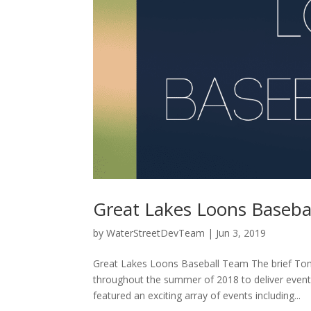
Great Lakes Loons Baseba
by
WaterStreetDevTeam
|
Jun 3, 2019
Great Lakes Loons Baseball Team The brief To
throughout the summer of 2018 to deliver even
featured an exciting array of events including...