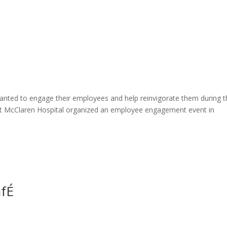
anted to engage their employees and help reinvigorate them during t
m at McClaren Hospital organized an employee engagement event in
afÉ