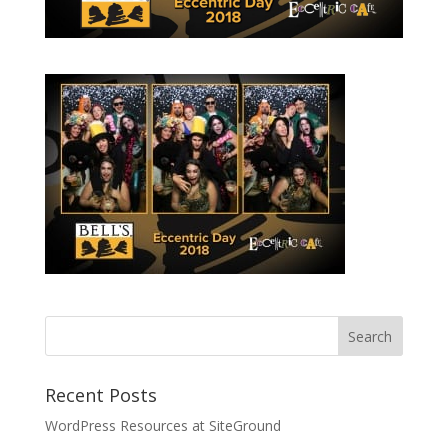
Recent Posts
WordPress Resources at SiteGround