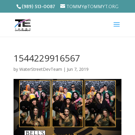
(989) 513-0087
TOMMY@TOMMYT.ORG
1544229916567
by
WaterStreetDevTeam
|
Jun 7, 2019