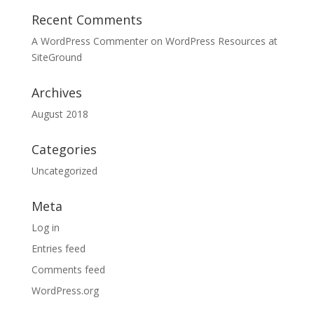
Recent Comments
A WordPress Commenter
on
WordPress Resources at
SiteGround
Archives
August 2018
Categories
Uncategorized
Meta
Log in
Entries feed
Comments feed
WordPress.org