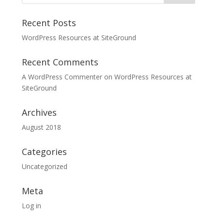
Recent Posts
WordPress Resources at SiteGround
Recent Comments
A WordPress Commenter
on
WordPress Resources at
SiteGround
Archives
August 2018
Categories
Uncategorized
Meta
Log in