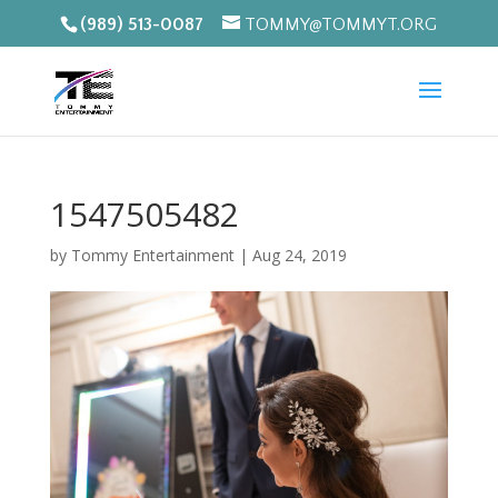
(989) 513-0087
TOMMY@TOMMYT.ORG
1547505482
by
Tommy Entertainment
|
Aug 24, 2019