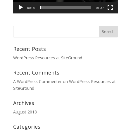
00:00
01:37
Recent Posts
WordPress Resources at SiteGround
Recent Comments
A WordPress Commenter
on
WordPress Resources at
SiteGround
Archives
August 2018
Categories