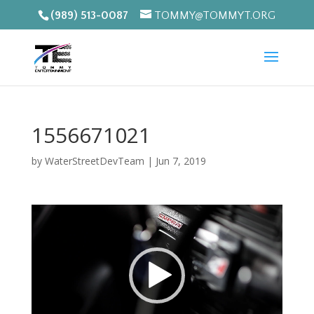
(989) 513-0087
TOMMY@TOMMYT.ORG
1556671021
by
WaterStreetDevTeam
|
Jun 7, 2019
Video
Player