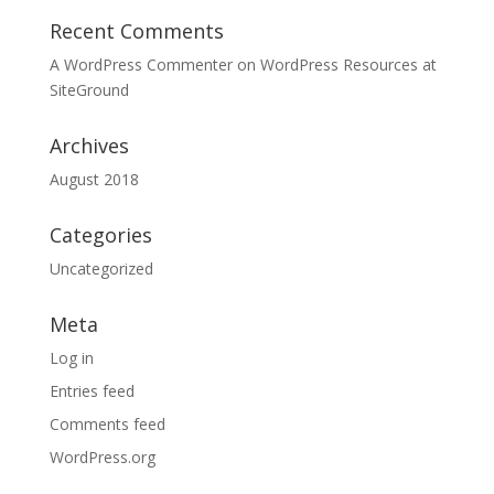
Recent Comments
A WordPress Commenter
on
WordPress Resources at
SiteGround
Archives
August 2018
Categories
Uncategorized
Meta
Log in
Entries feed
Comments feed
WordPress.org