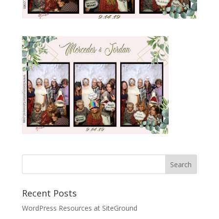
Recent Posts
WordPress Resources at SiteGround