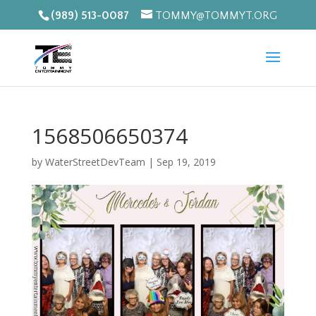
(989) 513-0087
TOMMY@TOMMYT.ORG
1568506650374
by
WaterStreetDevTeam
|
Sep 19, 2019