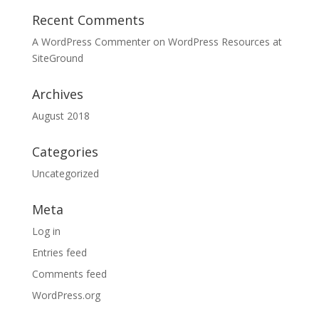
Recent Comments
A WordPress Commenter
on
WordPress Resources at
SiteGround
Archives
August 2018
Categories
Uncategorized
Meta
Log in
Entries feed
Comments feed
WordPress.org