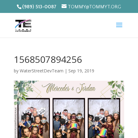
(989) 513-0087
TOMMY@TOMMYT.ORG
1568507894256
by
WaterStreetDevTeam
|
Sep 19, 2019