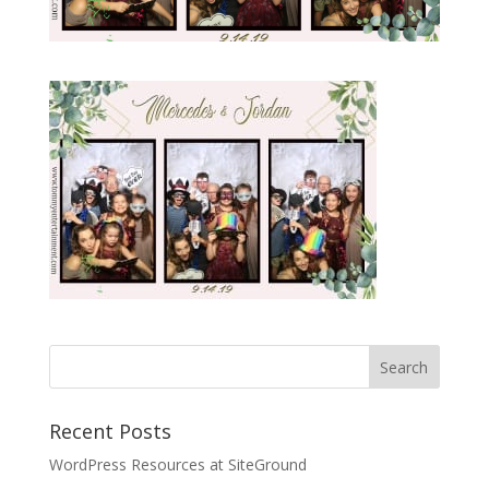
Recent Posts
WordPress Resources at SiteGround