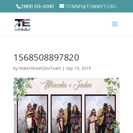
(989) 513-0087
TOMMY@TOMMYT.ORG
1568508897820
by
WaterStreetDevTeam
|
Sep 19, 2019