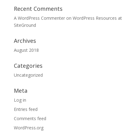
Recent Comments
A WordPress Commenter
on
WordPress Resources at
SiteGround
Archives
August 2018
Categories
Uncategorized
Meta
Log in
Entries feed
Comments feed
WordPress.org