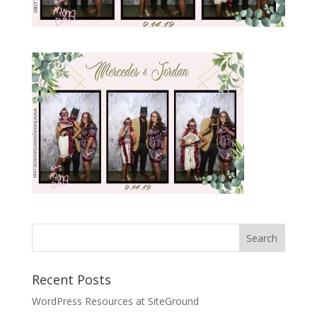
Recent Posts
WordPress Resources at SiteGround