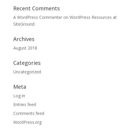
Recent Comments
A WordPress Commenter
on
WordPress Resources at
SiteGround
Archives
August 2018
Categories
Uncategorized
Meta
Log in
Entries feed
Comments feed
WordPress.org