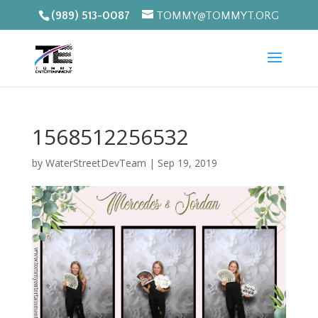
(989) 513-0087
TOMMY@TOMMYT.ORG
1568512256532
by
WaterStreetDevTeam
|
Sep 19, 2019