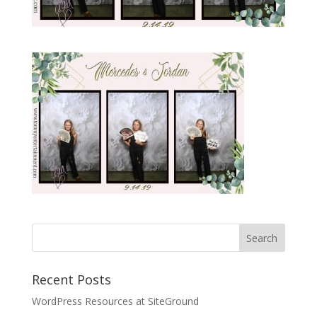
Recent Posts
WordPress Resources at SiteGround