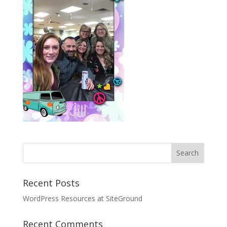
Recent Posts
WordPress Resources at SiteGround
Recent Comments