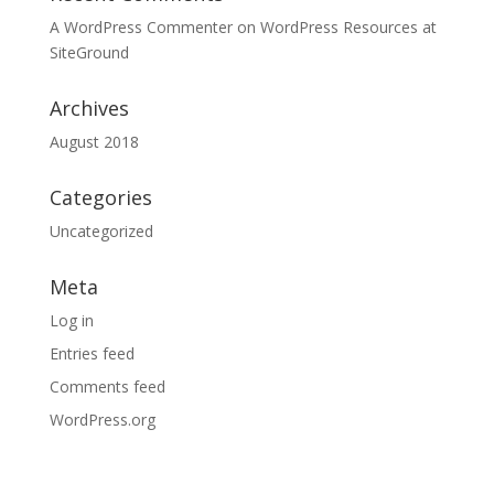
A WordPress Commenter
on
WordPress Resources at
SiteGround
Archives
August 2018
Categories
Uncategorized
Meta
Log in
Entries feed
Comments feed
WordPress.org