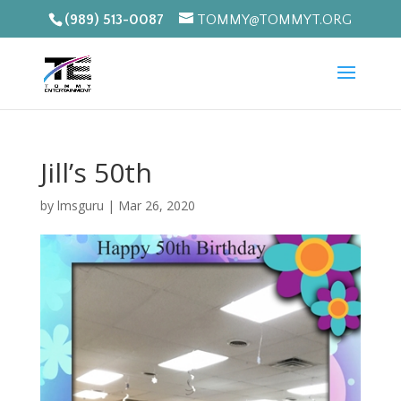
(989) 513-0087
TOMMY@TOMMYT.ORG
Jill’s 50th
by
lmsguru
|
Mar 26, 2020