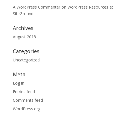
A WordPress Commenter
on
WordPress Resources at
SiteGround
Archives
August 2018
Categories
Uncategorized
Meta
Log in
Entries feed
Comments feed
WordPress.org