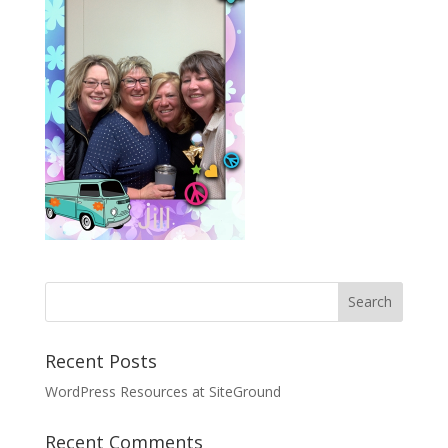
Recent Posts
WordPress Resources at SiteGround
Recent Comments