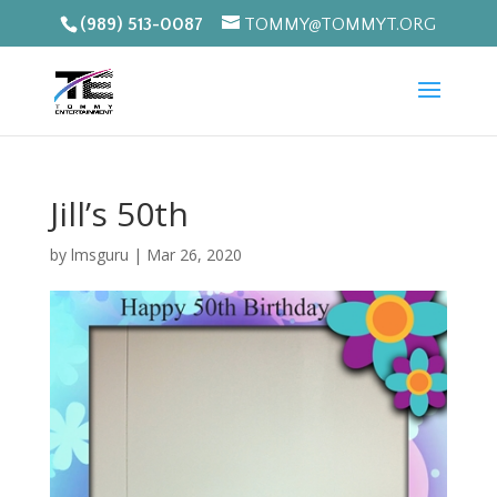
(989) 513-0087
TOMMY@TOMMYT.ORG
Jill’s 50th
by
lmsguru
|
Mar 26, 2020