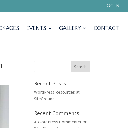
LOG IN
CKAGES
EVENTS
GALLERY
CONTACT
n
Recent Posts
WordPress Resources at
SiteGround
Recent Comments
A WordPress Commenter
on