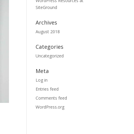
WordPress Resources at
SiteGround
Archives
August 2018
Categories
Uncategorized
Meta
Log in
Entries feed
Comments feed
WordPress.org