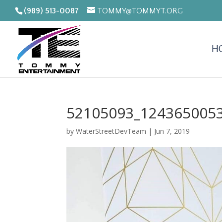
(989) 513-0087
TOMMY@TOMMYT.ORG
H
52105093_124365005
by
WaterStreetDevTeam
|
Jun 7, 2019