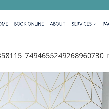
OME
BOOK ONLINE
ABOUT
SERVICES
PA
358115_7494655249268960730_