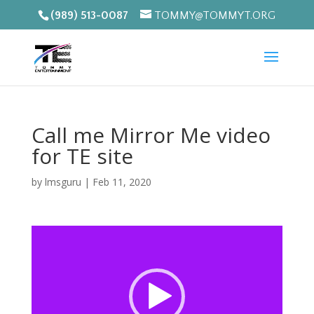
(989) 513-0087
TOMMY@TOMMYT.ORG
Call me Mirror Me video
for TE site
by
lmsguru
|
Feb 11, 2020
Video
Player