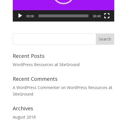
00:00
00:40
Recent Posts
WordPress Resources at SiteGround
Recent Comments
A WordPress Commenter
on
WordPress Resources at
SiteGround
Archives
August 2018