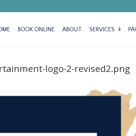
OME
BOOK ONLINE
ABOUT
SERVICES
PA
tainment-logo-2-revised2.png