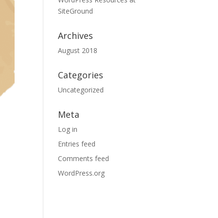
SiteGround
Archives
August 2018
Categories
Uncategorized
Meta
Log in
Entries feed
Comments feed
WordPress.org