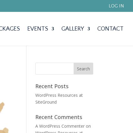
LOG IN
CKAGES
EVENTS
GALLERY
CONTACT
Recent Posts
WordPress Resources at
SiteGround
Recent Comments
A WordPress Commenter
on
WordPress Resources at