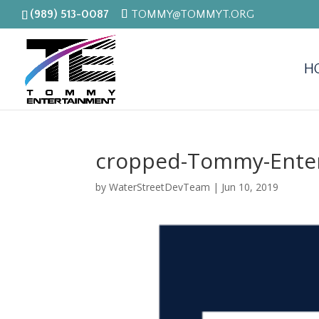
(989) 513-0087
TOMMY@TOMMYT.ORG
H
cropped-Tommy-Enter
by
WaterStreetDevTeam
|
Jun 10, 2019