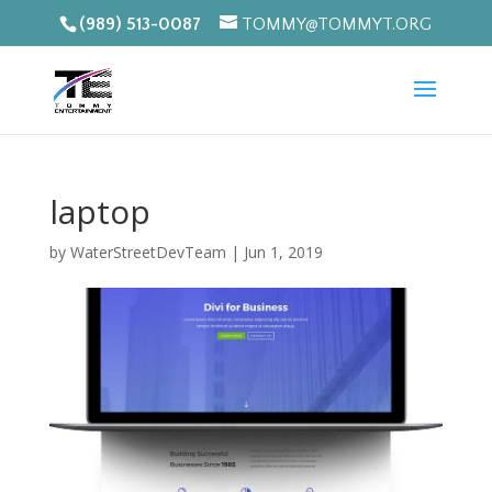
(989) 513-0087
TOMMY@TOMMYT.ORG
laptop
by
WaterStreetDevTeam
|
Jun 1, 2019