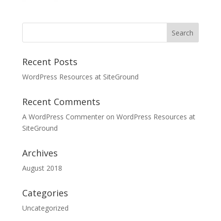
Recent Posts
WordPress Resources at SiteGround
Recent Comments
A WordPress Commenter
on
WordPress Resources at
SiteGround
Archives
August 2018
Categories
Uncategorized