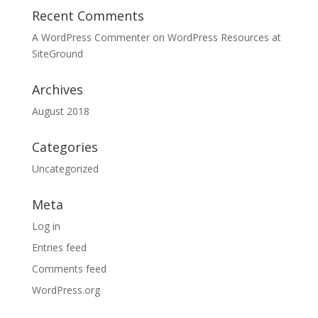
Recent Comments
A WordPress Commenter
on
WordPress Resources at
SiteGround
Archives
August 2018
Categories
Uncategorized
Meta
Log in
Entries feed
Comments feed
WordPress.org