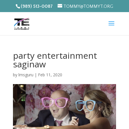
(989) 513-0087
TOMMY@TOMMYT.ORG
party entertainment
saginaw
by
lmsguru
|
Feb 11, 2020