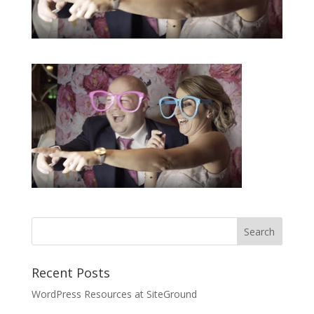
Recent Posts
WordPress Resources at SiteGround