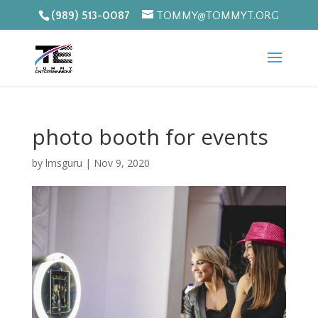
(989) 513-0087
TOMMY@TOMMYT.ORG
photo booth for events
by
lmsguru
|
Nov 9, 2020