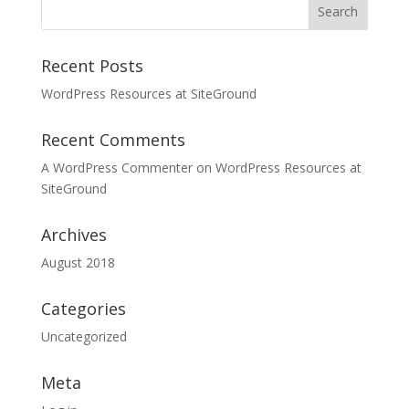
Recent Posts
WordPress Resources at SiteGround
Recent Comments
A WordPress Commenter
on
WordPress Resources at
SiteGround
Archives
August 2018
Categories
Uncategorized
Meta