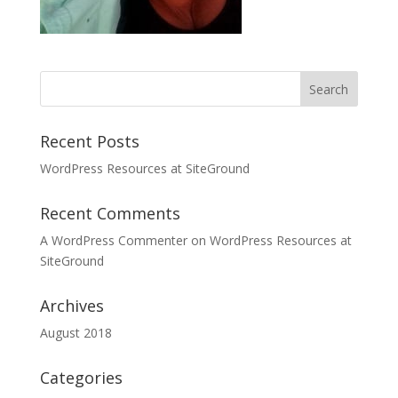
Recent Posts
WordPress Resources at SiteGround
Recent Comments
A WordPress Commenter
on
WordPress Resources at
SiteGround
Archives
August 2018
Categories