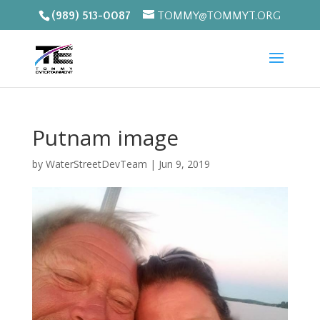
(989) 513-0087
TOMMY@TOMMYT.ORG
Putnam image
by
WaterStreetDevTeam
|
Jun 9, 2019