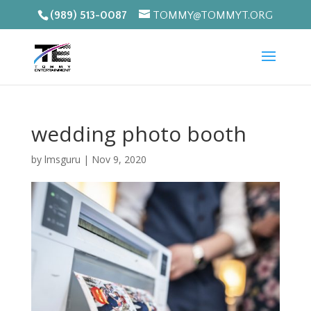
(989) 513-0087
TOMMY@TOMMYT.ORG
wedding photo booth
by
lmsguru
|
Nov 9, 2020