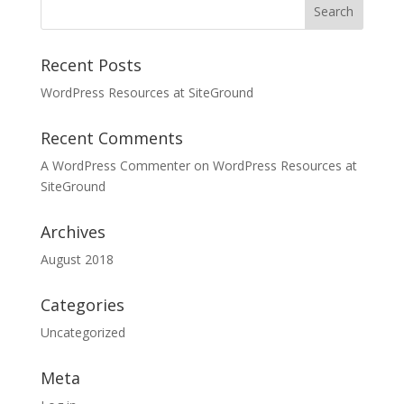
Recent Posts
WordPress Resources at SiteGround
Recent Comments
A WordPress Commenter
on
WordPress Resources at
SiteGround
Archives
August 2018
Categories
Uncategorized
Meta